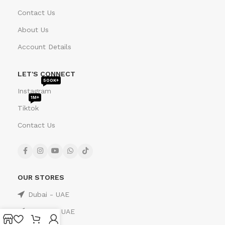
Contact Us
About Us
Account Details
LET'S CONNECT
500K+
Instagram
1M+
Tiktok
Contact Us
OUR STORES
Dubai - UAE
Sharjah - UAE