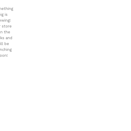
ething
ig is
ewing!
 store
 in the
ks and
ill be
nching
oon!