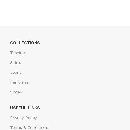
COLLECTIONS
T-shirts
Shirts
Jeans
Perfumes
Shoes
USEFUL LINKS
Privacy Policy
Terms & Conditions