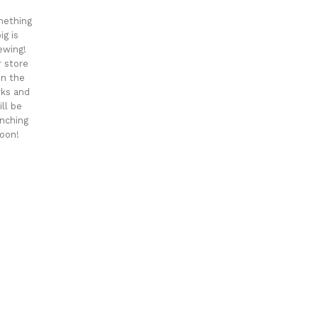
ething
ig is
ewing!
 store
 in the
ks and
ill be
nching
oon!