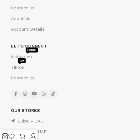
Contact Us
About Us
Account Details
LET'S CONNECT
500K+
Instagram
1M+
Tiktok
Contact Us
OUR STORES
Dubai - UAE
Sharjah - UAE