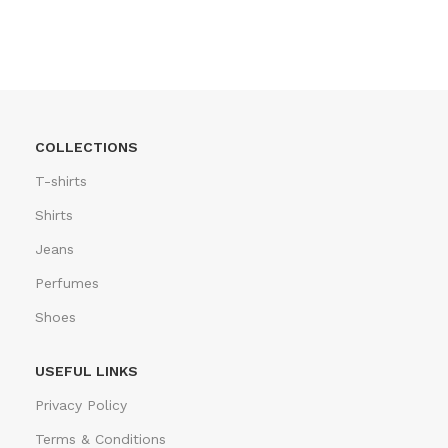
COLLECTIONS
T-shirts
Shirts
Jeans
Perfumes
Shoes
USEFUL LINKS
Privacy Policy
Terms & Conditions