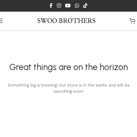
Skip to main content
Great things are on the horizon
Something big is brewing! Our store is in the works and will be
launching soon!