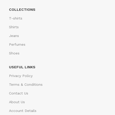
COLLECTIONS
T-shirts
Shirts
Jeans
Perfumes
Shoes
USEFUL LINKS
Privacy Policy
Terms & Conditions
Contact Us
About Us
Account Details