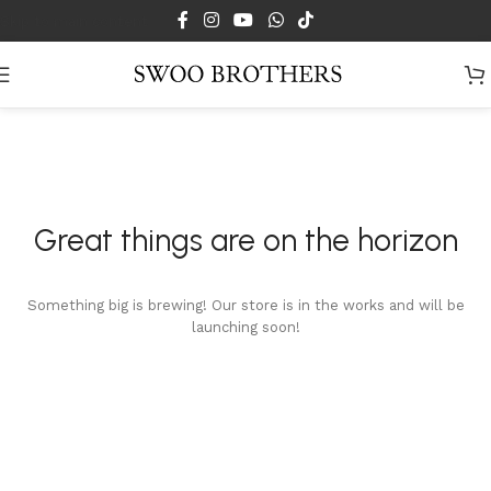
Skip to main content
Great things are on the horizon
Something big is brewing! Our store is in the works and will be
launching soon!