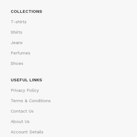
COLLECTIONS
T-shirts
Shirts
Jeans
Perfumes
Shoes
USEFUL LINKS
Privacy Policy
Terms & Conditions
Contact Us
About Us
Account Details