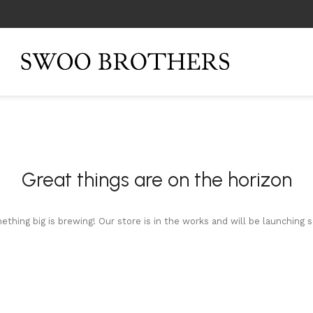
Great things are on the horizon
thing big is brewing! Our store is in the works and will be launching 