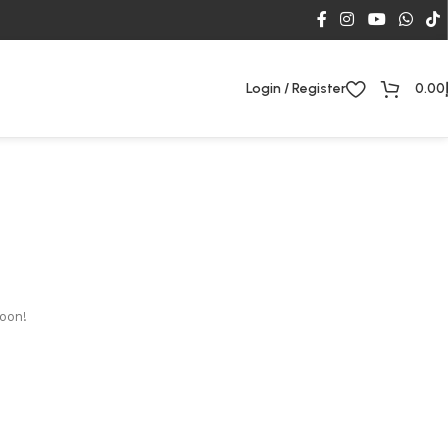
Login / Register
0.00
soon!