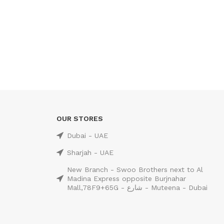
OUR STORES
Dubai - UAE
Sharjah - UAE
New Branch - Swoo Brothers next to Al
Madina Express opposite Burjnahar
Mall,78F9+65G - شارع - Muteena - Dubai