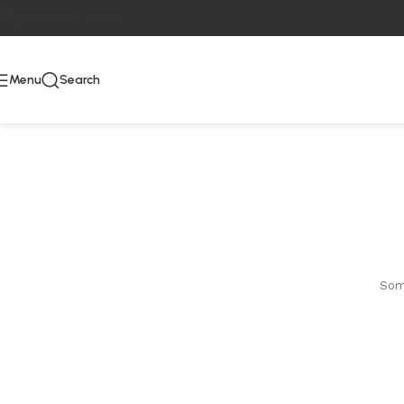
Skip to main content
Menu
Search
Some