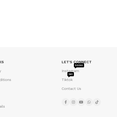
KS
LET'S CONNECT
500K+
y
Instagram
1M+
itions
Tiktok
Contact Us
ils