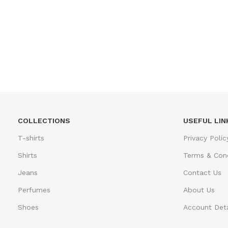
COLLECTIONS
USEFUL LIN
T-shirts
Privacy Polic
Shirts
Terms & Cond
Jeans
Contact Us
Perfumes
About Us
Shoes
Account Deta