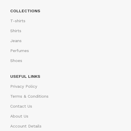
COLLECTIONS
T-shirts
Shirts
Jeans
Perfumes
Shoes
USEFUL LINKS
Privacy Policy
Terms & Conditions
Contact Us
About Us
Account Details