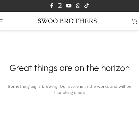
Skip to main content
Great things are on the horizon
Something big is brewing! Our store is in the works and will be
launching soon!