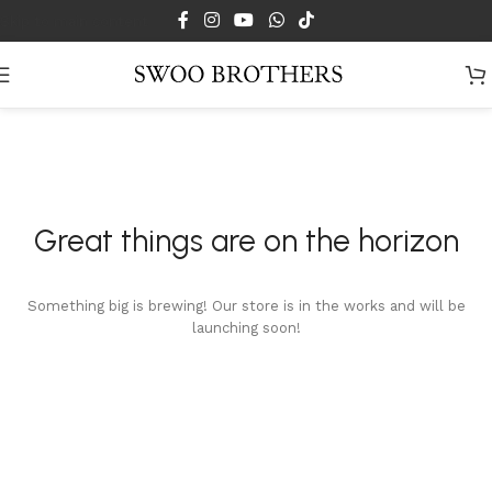
Skip to main content
Great things are on the horizon
Something big is brewing! Our store is in the works and will be
launching soon!