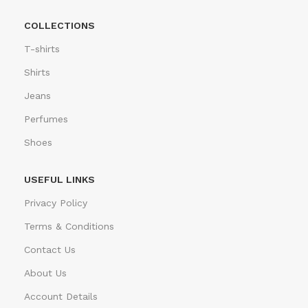
COLLECTIONS
T-shirts
Shirts
Jeans
Perfumes
Shoes
USEFUL LINKS
Privacy Policy
Terms & Conditions
Contact Us
About Us
Account Details