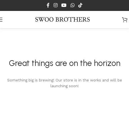
Skip to main content
Great things are on the horizon
Something big is brewing! Our store is in the works and will be
launching soon!