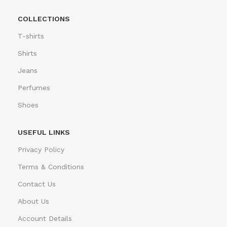
COLLECTIONS
T-shirts
Shirts
Jeans
Perfumes
Shoes
USEFUL LINKS
Privacy Policy
Terms & Conditions
Contact Us
About Us
Account Details