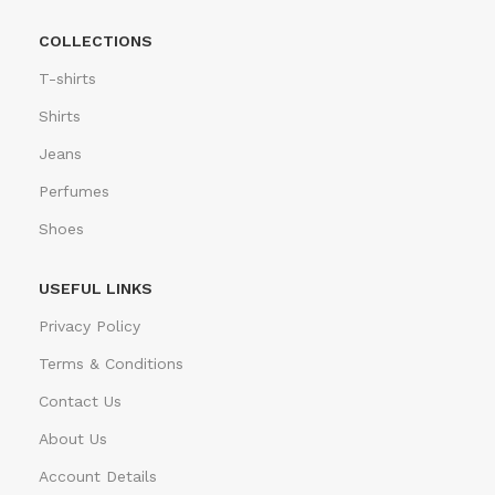
COLLECTIONS
T-shirts
Shirts
Jeans
Perfumes
Shoes
USEFUL LINKS
Privacy Policy
Terms & Conditions
Contact Us
About Us
Account Details