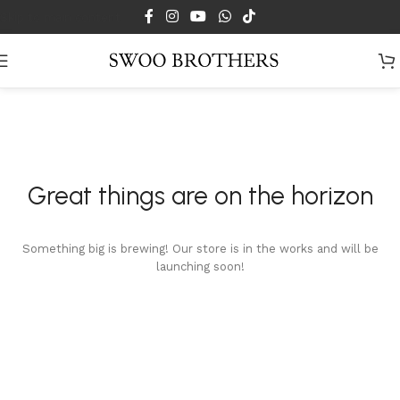
Skip to main content
Great things are on the horizon
Something big is brewing! Our store is in the works and will be
launching soon!