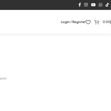
Login / Register
0.00
soon!