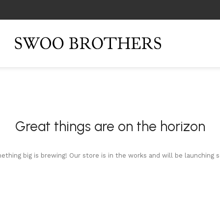
Great things are on the horizon
thing big is brewing! Our store is in the works and will be launching 