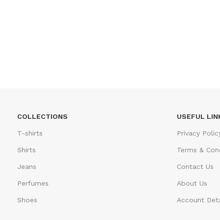
COLLECTIONS
USEFUL LIN
T-shirts
Privacy Polic
Shirts
Terms & Cond
Jeans
Contact Us
Perfumes
About Us
Shoes
Account Deta