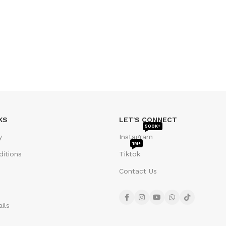
KS
LET'S CONNECT
500K+
y
Instagram
1M+
itions
Tiktok
Contact Us
ils