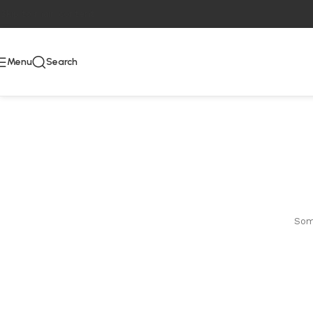
Skip to main content
Menu
Search
Some