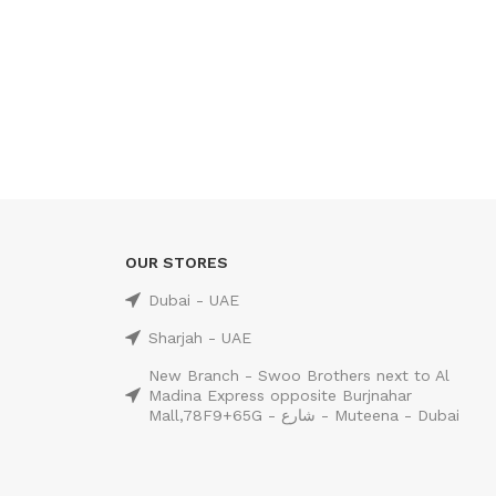
OUR STORES
Dubai - UAE
Sharjah - UAE
New Branch - Swoo Brothers next to Al
Madina Express opposite Burjnahar
Mall,78F9+65G - شارع - Muteena - Dubai