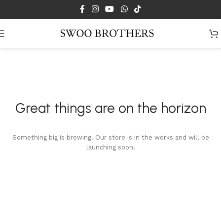
Skip to main content
Great things are on the horizon
Something big is brewing! Our store is in the works and will be
launching soon!