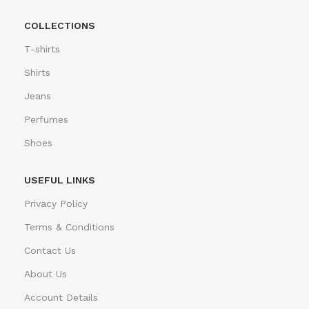
COLLECTIONS
T-shirts
Shirts
Jeans
Perfumes
Shoes
USEFUL LINKS
Privacy Policy
Terms & Conditions
Contact Us
About Us
Account Details