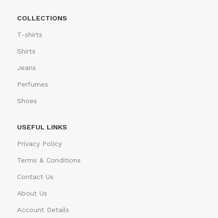
COLLECTIONS
T-shirts
Shirts
Jeans
Perfumes
Shoes
USEFUL LINKS
Privacy Policy
Terms & Conditions
Contact Us
About Us
Account Details