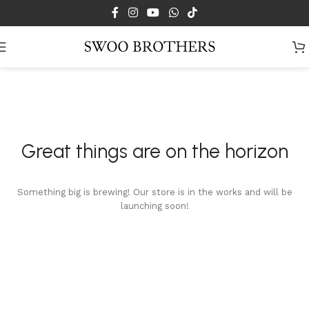
Skip to main content
Great things are on the horizon
Something big is brewing! Our store is in the works and will be
launching soon!