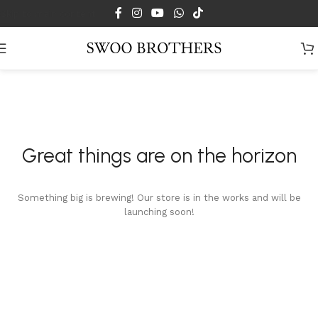
Skip to main content
Great things are on the horizon
Something big is brewing! Our store is in the works and will be
launching soon!