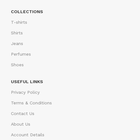
COLLECTIONS
T-shirts
Shirts
Jeans
Perfumes
Shoes
USEFUL LINKS
Privacy Policy
Terms & Conditions
Contact Us
About Us
Account Details