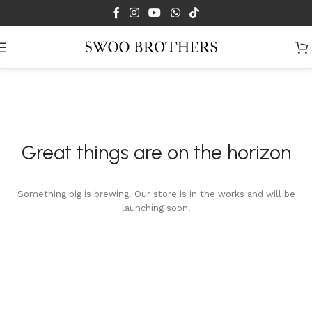
Skip to main content
Great things are on the horizon
Something big is brewing! Our store is in the works and will be
launching soon!