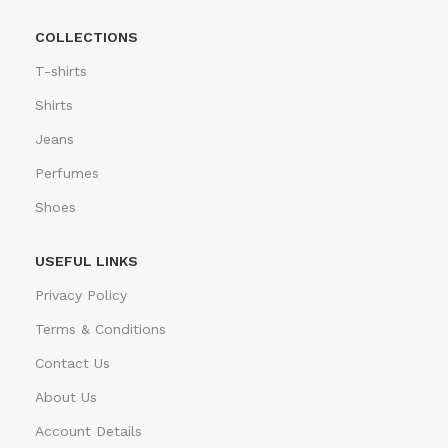
COLLECTIONS
T-shirts
Shirts
Jeans
Perfumes
Shoes
USEFUL LINKS
Privacy Policy
Terms & Conditions
Contact Us
About Us
Account Details