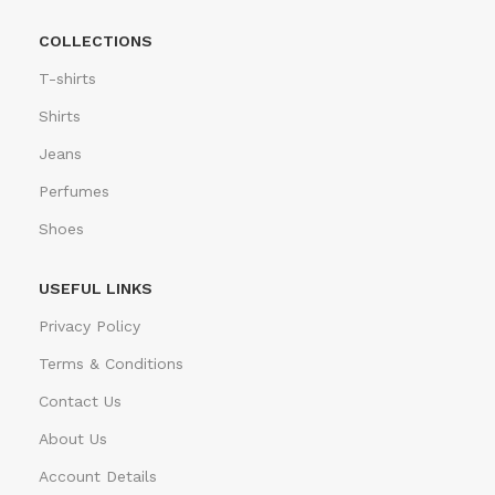
COLLECTIONS
T-shirts
Shirts
Jeans
Perfumes
Shoes
USEFUL LINKS
Privacy Policy
Terms & Conditions
Contact Us
About Us
Account Details