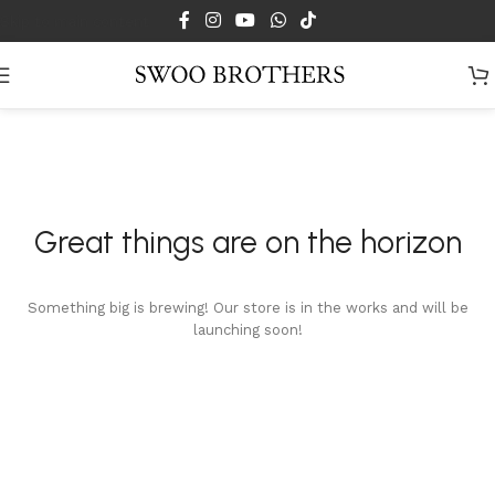
Skip to main content
Great things are on the horizon
Something big is brewing! Our store is in the works and will be
launching soon!