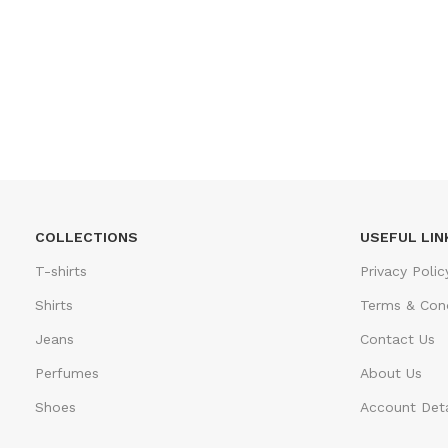
COLLECTIONS
USEFUL LIN
T-shirts
Privacy Polic
Shirts
Terms & Cond
Jeans
Contact Us
Perfumes
About Us
Shoes
Account Deta