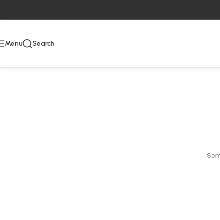
Skip to main content
Menu
Search
Some