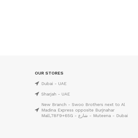
OUR STORES
Dubai - UAE
Sharjah - UAE
New Branch - Swoo Brothers next to Al
Madina Express opposite Burjnahar
Mall,78F9+65G - شارع - Muteena - Dubai