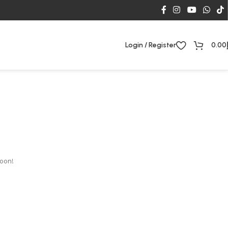
Login / Register
0.00
soon!