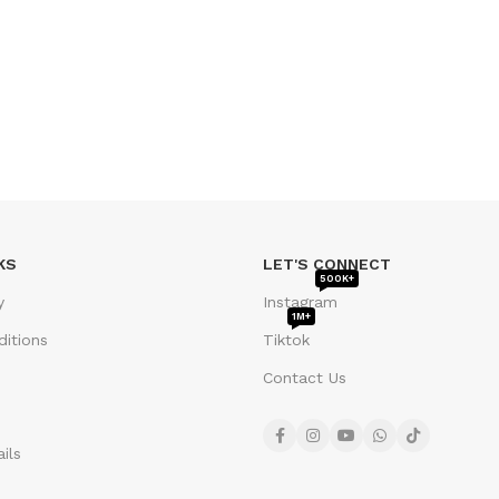
KS
LET'S CONNECT
500K+
y
Instagram
1M+
itions
Tiktok
Contact Us
ils