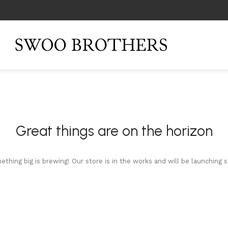
Great things are on the horizon
thing big is brewing! Our store is in the works and will be launching 