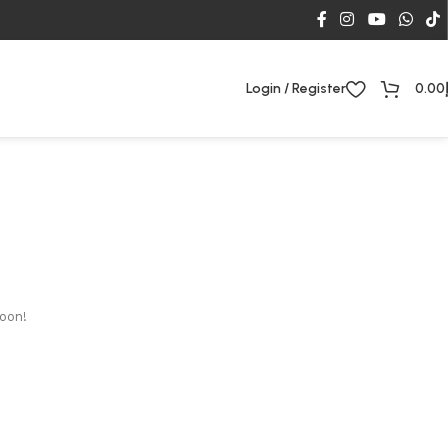
Login / Register
0.00
soon!