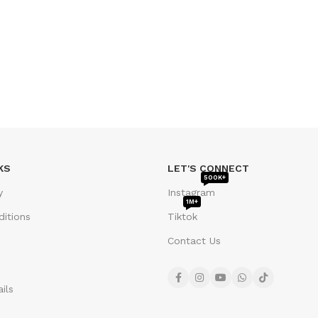
KS
LET'S CONNECT
500K+
y
Instagram
1M+
itions
Tiktok
Contact Us
ils