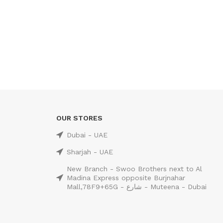
OUR STORES
Dubai - UAE
Sharjah - UAE
New Branch - Swoo Brothers next to Al
Madina Express opposite Burjnahar
Mall,78F9+65G - شارع - Muteena - Dubai