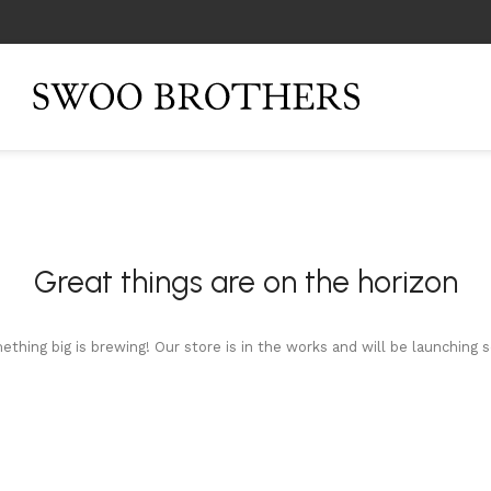
Great things are on the horizon
thing big is brewing! Our store is in the works and will be launching 