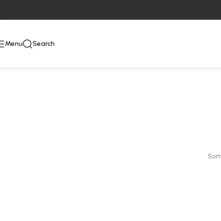
Skip to main content
Menu
Search
Some