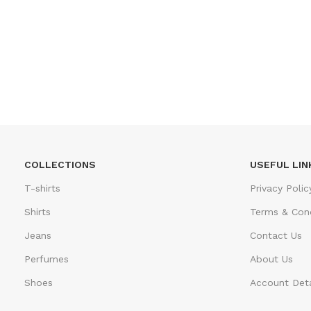
COLLECTIONS
USEFUL LIN
T-shirts
Privacy Polic
Shirts
Terms & Cond
Jeans
Contact Us
Perfumes
About Us
Shoes
Account Deta