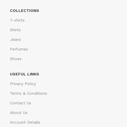
COLLECTIONS
T-shirts
Shirts
Jeans
Perfumes
Shoes
USEFUL LINKS
Privacy Policy
Terms & Conditions
Contact Us
About Us
Account Details