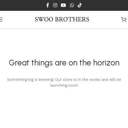
Skip to main content
Great things are on the horizon
Something big is brewing! Our store is in the works and will be
launching soon!