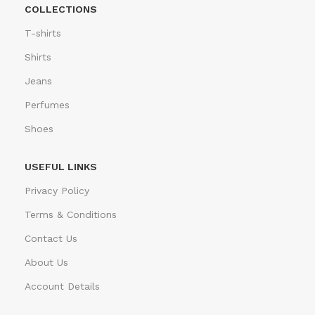
COLLECTIONS
T-shirts
Shirts
Jeans
Perfumes
Shoes
USEFUL LINKS
Privacy Policy
Terms & Conditions
Contact Us
About Us
Account Details