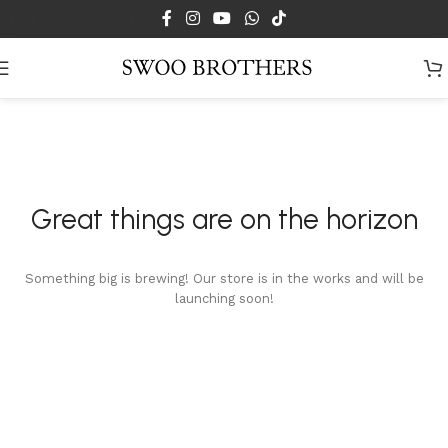
Skip to main content
Great things are on the horizon
Something big is brewing! Our store is in the works and will be
launching soon!