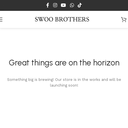
Skip to main content
Great things are on the horizon
Something big is brewing! Our store is in the works and will be
launching soon!