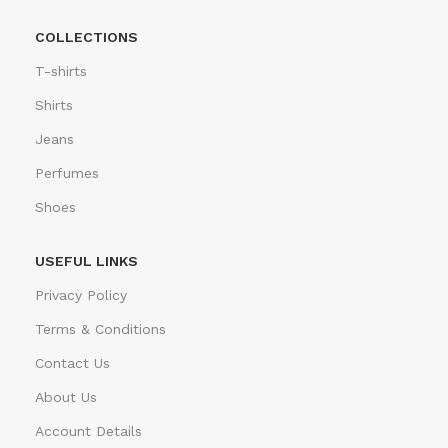
COLLECTIONS
T-shirts
Shirts
Jeans
Perfumes
Shoes
USEFUL LINKS
Privacy Policy
Terms & Conditions
Contact Us
About Us
Account Details