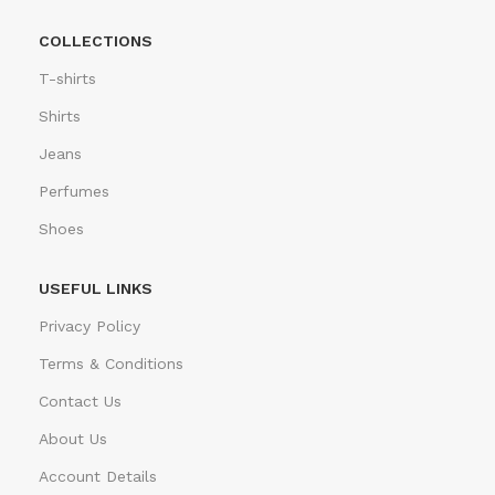
COLLECTIONS
T-shirts
Shirts
Jeans
Perfumes
Shoes
USEFUL LINKS
Privacy Policy
Terms & Conditions
Contact Us
About Us
Account Details