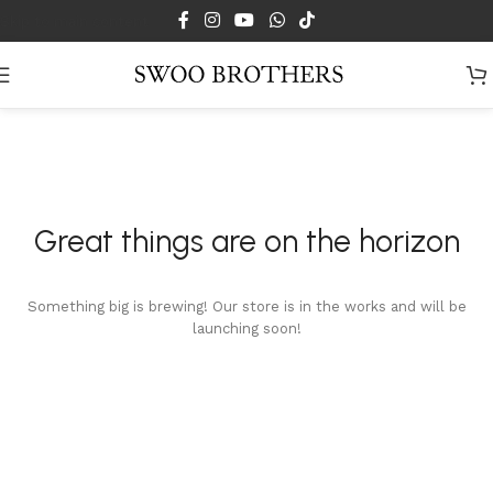
Skip to main content
Great things are on the horizon
Something big is brewing! Our store is in the works and will be
launching soon!