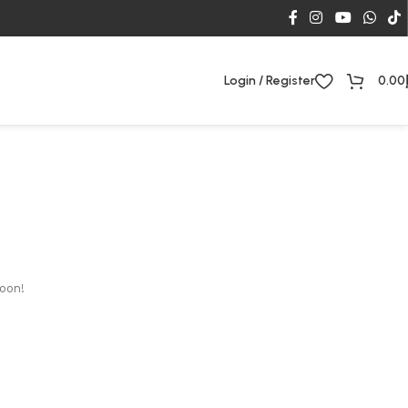
Login / Register
0.00
soon!