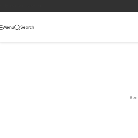
Skip to main content
Menu
Search
Some