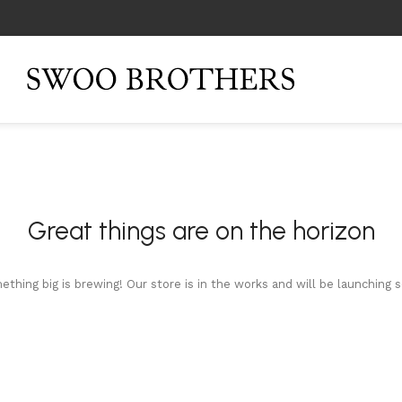
Great things are on the horizon
thing big is brewing! Our store is in the works and will be launching 