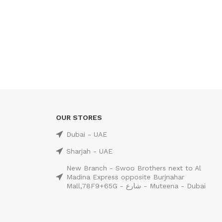
OUR STORES
Dubai - UAE
Sharjah - UAE
New Branch - Swoo Brothers next to Al
Madina Express opposite Burjnahar
Mall,78F9+65G - شارع - Muteena - Dubai