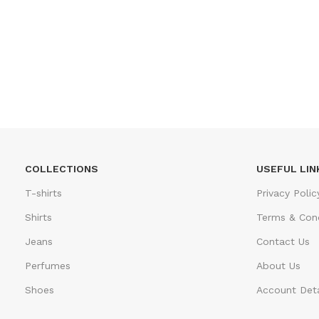
COLLECTIONS
USEFUL LIN
T-shirts
Privacy Polic
Shirts
Terms & Cond
Jeans
Contact Us
Perfumes
About Us
Shoes
Account Deta