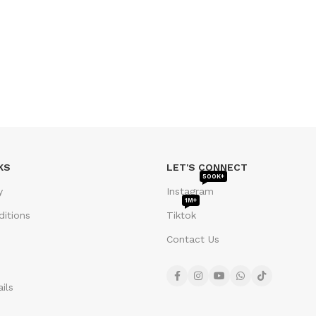
KS
LET'S CONNECT
500K+
y
Instagram
1M+
itions
Tiktok
Contact Us
ils