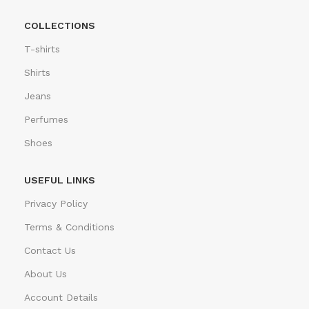
COLLECTIONS
T-shirts
Shirts
Jeans
Perfumes
Shoes
USEFUL LINKS
Privacy Policy
Terms & Conditions
Contact Us
About Us
Account Details