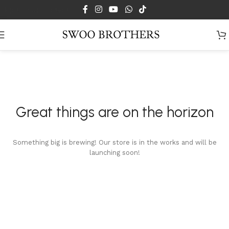
Skip to main content
Great things are on the horizon
Something big is brewing! Our store is in the works and will be
launching soon!