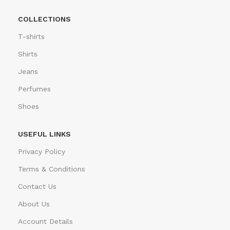
COLLECTIONS
T-shirts
Shirts
Jeans
Perfumes
Shoes
USEFUL LINKS
Privacy Policy
Terms & Conditions
Contact Us
About Us
Account Details