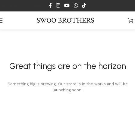
Skip to main content
Great things are on the horizon
Something big is brewing! Our store is in the works and will be
launching soon!