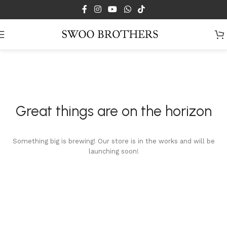
Skip to main content
Great things are on the horizon
Something big is brewing! Our store is in the works and will be
launching soon!