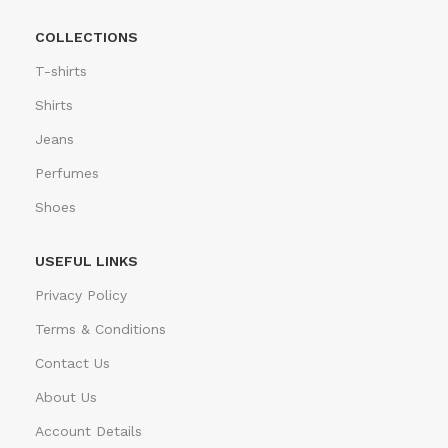
COLLECTIONS
T-shirts
Shirts
Jeans
Perfumes
Shoes
USEFUL LINKS
Privacy Policy
Terms & Conditions
Contact Us
About Us
Account Details