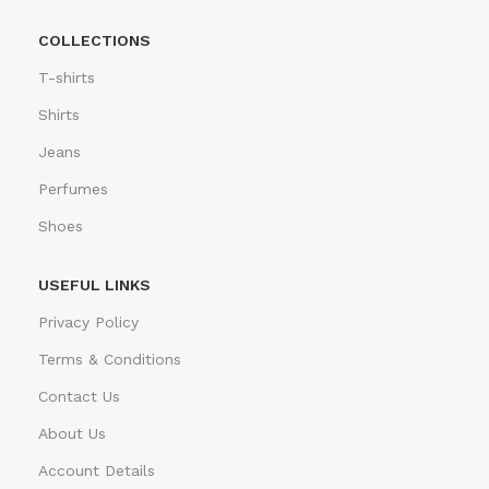
COLLECTIONS
T-shirts
Shirts
Jeans
Perfumes
Shoes
USEFUL LINKS
Privacy Policy
Terms & Conditions
Contact Us
About Us
Account Details