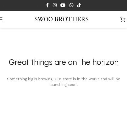
Skip to main content
Great things are on the horizon
Something big is brewing! Our store is in the works and will be
launching soon!