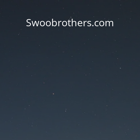
Swoobrothers.com