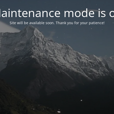
aintenance mode is 
Site will be available soon. Thank you for your patience!